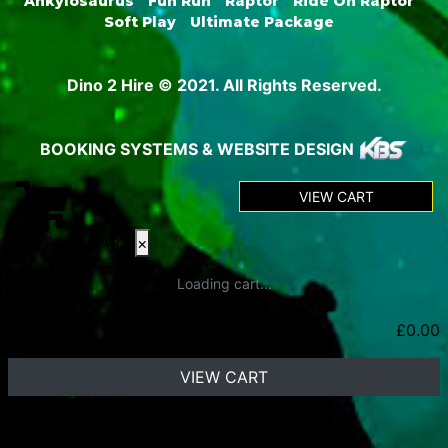
Ankylosaurus
Fun Run
Raptor
Ride On Raptor
Soft Play
Ultimate Package
Dino 2 Hire © 2021. All Rights Reserved.
BOOKING SYSTEMS & WEBSITE DESIGN
VIEW CART
0
SHOPPING CART
×
Loading cart...
Subtotal:
£
0.00
VIEW CART