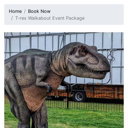
Home
Book Now
T-rex Walkabout Event Package