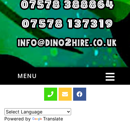
MENU
Powered by
Translate