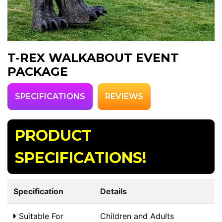
T-REX WALKABOUT EVENT
PACKAGE
SPECIFICATIONS
REVIEWS
PRODUCT
SPECIFICATIONS!
Specification
Details
Suitable For
Children and Adults