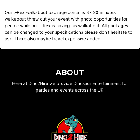
Our t-Rex walkabout package contains 3x 20 minutes
walkabout threw out your event with photo opportunities for
people while our t-Rex is having his walkabout. All packages
can be changed to your specifications please don’t hesitate to
ask. There also maybe travel expensive added
ABOUT
Here at Dino2Hire we provide Dinosaur Entertainment for
parties and events across the UK.