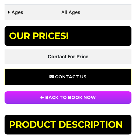
Ages
All Ages
OUR PRICES!
Contact For Price
CONTACT US
BACK TO BOOK NOW
PRODUCT DESCRIPTION