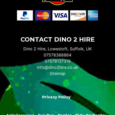
CONTACT DINO 2 HIRE
Dino 2 Hire, Lowestoft, Suffolk, UK
07578388864
07578137319
info@dino2hire.co.uk
Sitemap
Privacy Policy