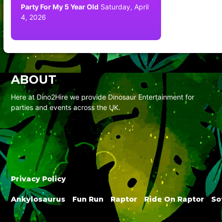
Party For My 5 Year Old
Saturday, April
4, 2026
ABOUT
Here at Dino2Hire we provide Dinosaur Entertainment for
parties and events across the UK.
Privacy Policy
Ankylosaurus
Fun Run
Raptor
Ride On Raptor
So