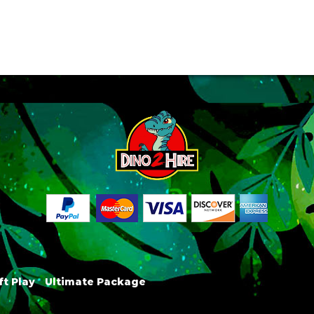
ft Play
Ultimate Package