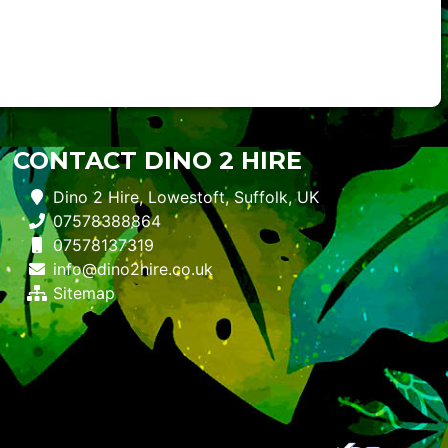
CONTACT DINO 2 HIRE
Dino 2 Hire, Lowestoft, Suffolk, UK
07578388864
07578137319
info@dino2hire.co.uk
Sitemap