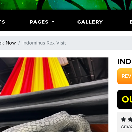
TS
PAGES
GALLERY
ok Now
Indominus Rex Visit
IND
REV
O
Amaz