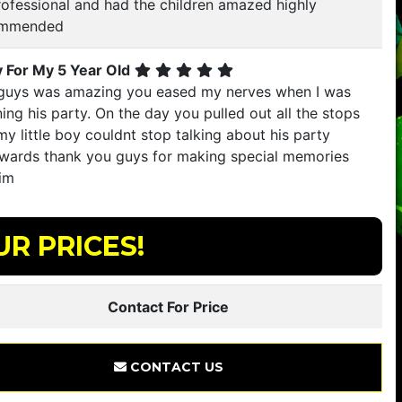
rofessional and had the children amazed highly
ommended
y For My 5 Year Old
guys was amazing you eased my nerves when I was
ing his party. On the day you pulled out all the stops
y little boy couldnt stop talking about his party
rwards thank you guys for making special memories
him
UR PRICES!
Contact For Price
CONTACT US