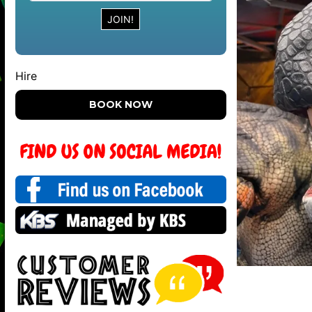
Hire
BOOK NOW