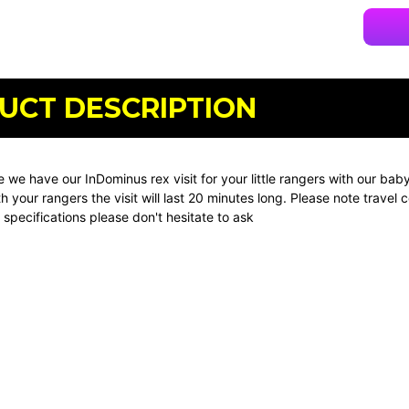
UCT DESCRIPTION
e we have our InDominus rex visit for your little rangers with our b
th your rangers the visit will last 20 minutes long. Please note trav
specifications please don't hesitate to ask