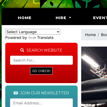
(CURRENT)
HOME
HIRE
EVEN
Home
Bo
Powered by
Translate
SEARCH WEBSITE
JOIN OUR NEWSLETTER