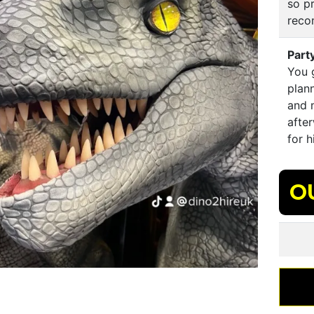
so p
rec
Part
You 
plann
and m
afte
for 
O