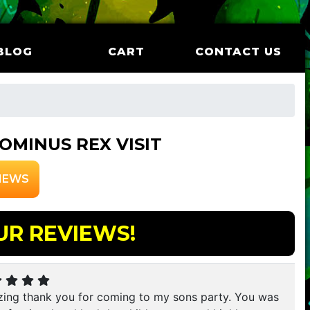
BLOG
CART
CONTACT US
OMINUS REX VISIT
IEWS
UR REVIEWS!
ing thank you for coming to my sons party. You was