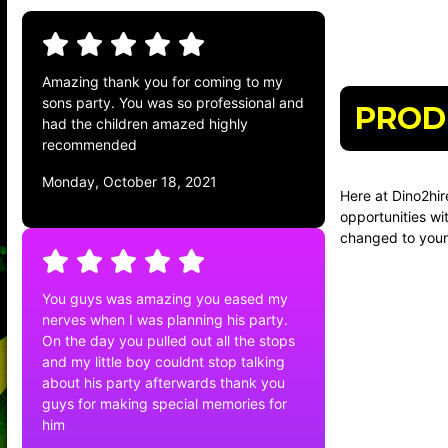
Amazing thank you for coming to my
sons party. You was so professional and
PROD
had the children amazed highly
recommended
Monday, October 18, 2021
Here at Dino2hir
opportunities wi
changed to your 
You guys was amazing you eased my
nerves when I was planning his party.
On the day you pulled out all the stops
and my little boy couldnt stop talking
about his party afterwards thank you
guys for making special memories for
him