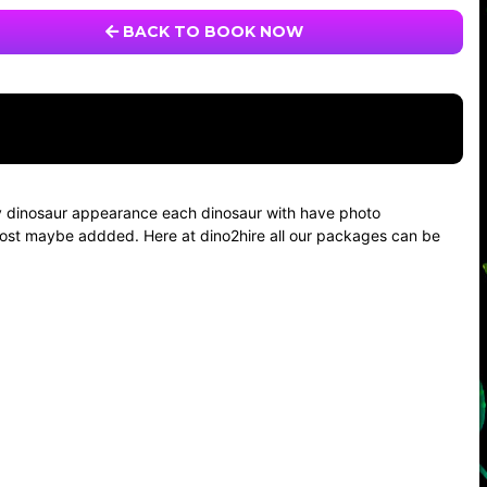
BACK TO BOOK NOW
aby dinosaur appearance each dinosaur with have photo
el cost maybe addded. Here at dino2hire all our packages can be