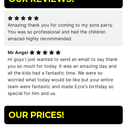
Amazing thank you for coming to my sons party.
You was so professional and had the children
amazed highly recommended
Mr Angel
Hi guys I just wanted to send an email to say thank
you so much for today. It was an amazing day and
all the kids had a fantastic time. We were so
worried what today would be like but your entire
team were fantastic and made Ezra's birthday so
special for him and us.
OUR PRICES!