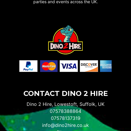
parties and events across the UK.
CONTACT DINO 2 HIRE
Dino 2 Hire, Lowestoft, Suffolk, UK
07578388864
07578137319
info@dino2hire.co.uk