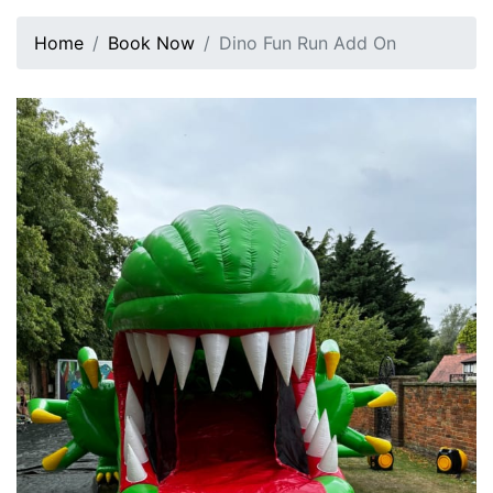
Home
Book Now
Dino Fun Run Add On