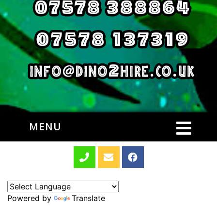
MENU
Powered by
Translate