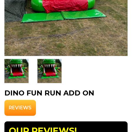
DINO FUN RUN ADD ON
REVIEWS
OUR REVIEWS!