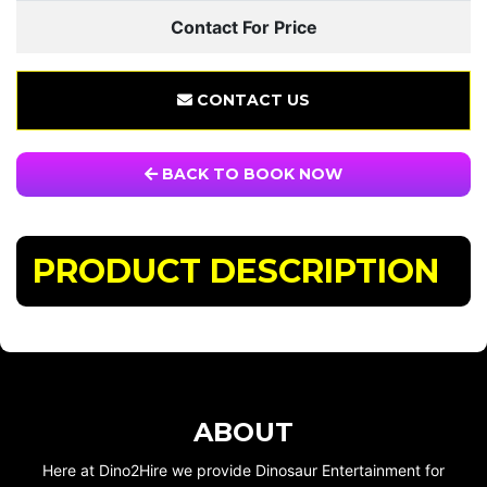
Contact For Price
CONTACT US
BACK TO BOOK NOW
PRODUCT DESCRIPTION
ABOUT
Here at Dino2Hire we provide Dinosaur Entertainment for