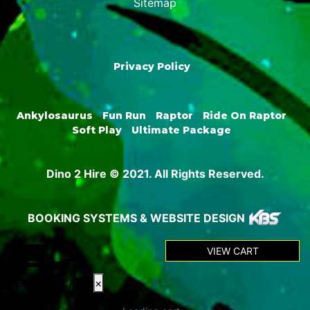
Sitemap
Privacy Policy
Ankylosaurus
Fun Run
Raptor
Ride On Raptor
Soft Play
Ultimate Package
Dino 2 Hire © 2021. All Rights Reserved.
BOOKING SYSTEMS & WEBSITE DESIGN
VIEW CART
0
SHOPPING CART
×