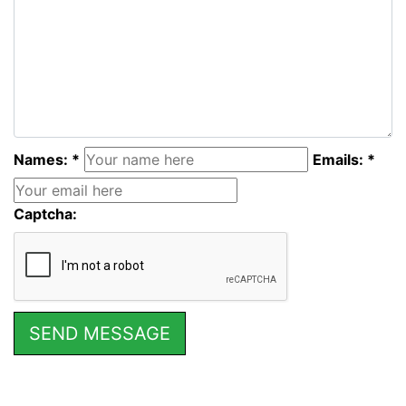
Names: *
Emails: *
Captcha: