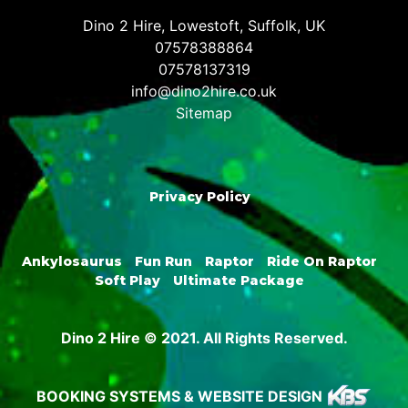
Dino 2 Hire, Lowestoft, Suffolk, UK
07578388864
07578137319
info@dino2hire.co.uk
Sitemap
Privacy Policy
Ankylosaurus
Fun Run
Raptor
Ride On Raptor
Soft Play
Ultimate Package
Dino 2 Hire © 2021. All Rights Reserved.
BOOKING SYSTEMS & WEBSITE DESIGN