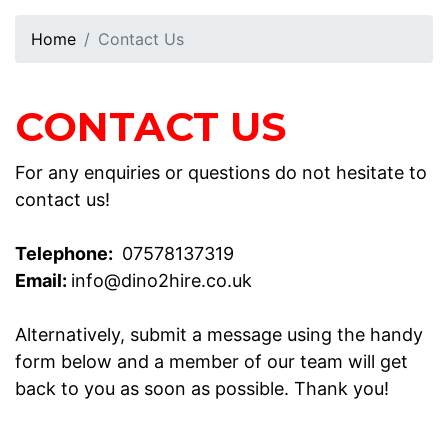
Home
Contact Us
CONTACT US
For any enquiries or questions do not hesitate to
contact us!
Telephone:
07578137319
Email:
info@dino2hire.co.uk
Alternatively, submit a message using the handy
form below and a member of our team will get
back to you as soon as possible. Thank you!