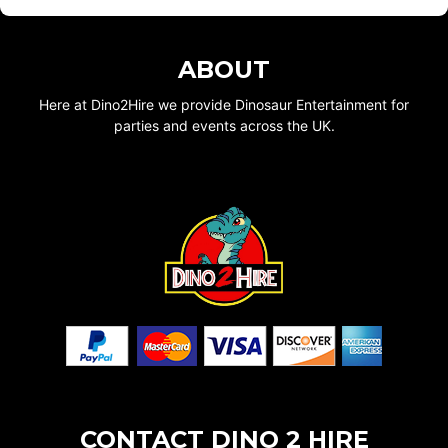
ABOUT
Here at Dino2Hire we provide Dinosaur Entertainment for
parties and events across the UK.
CONTACT DINO 2 HIRE