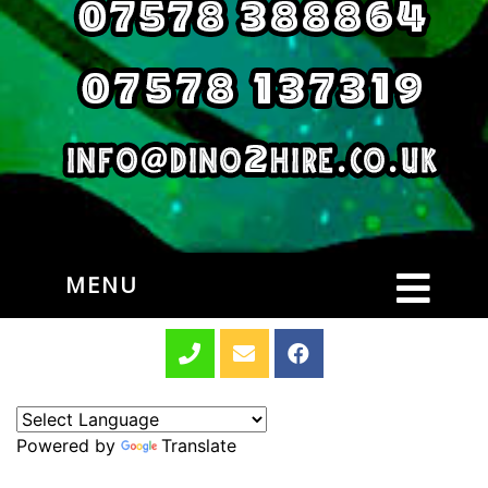
MENU
Powered by
Translate