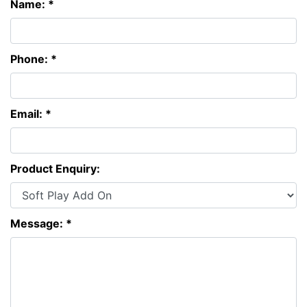
Name: *
Phone: *
Email: *
Product Enquiry:
Message: *