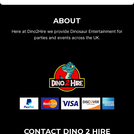
ABOUT
Here at Dino2Hire we provide Dinosaur Entertainment for
parties and events across the UK.
CONTACT DINO 2 HIRE