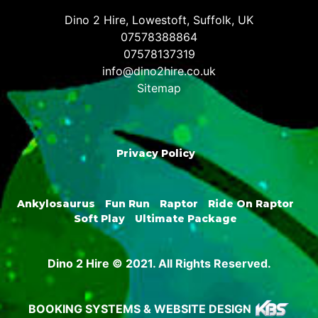
Dino 2 Hire, Lowestoft, Suffolk, UK
07578388864
07578137319
info@dino2hire.co.uk
Sitemap
Privacy Policy
Ankylosaurus
Fun Run
Raptor
Ride On Raptor
Soft Play
Ultimate Package
Dino 2 Hire © 2021. All Rights Reserved.
BOOKING SYSTEMS & WEBSITE DESIGN