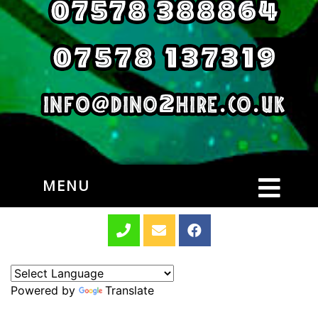
MENU
Powered by
Translate