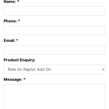
Name: *
Phone: *
Email: *
Product Enquiry:
Message: *