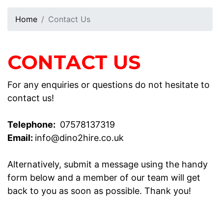
Home
Contact Us
CONTACT US
For any enquiries or questions do not hesitate to
contact us!
Telephone:
07578137319
Email:
info@dino2hire.co.uk
Alternatively, submit a message using the handy
form below and a member of our team will get
back to you as soon as possible. Thank you!