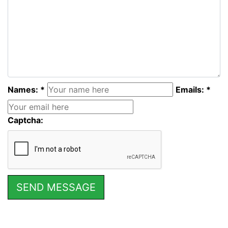
Names: *
Emails: *
Captcha: